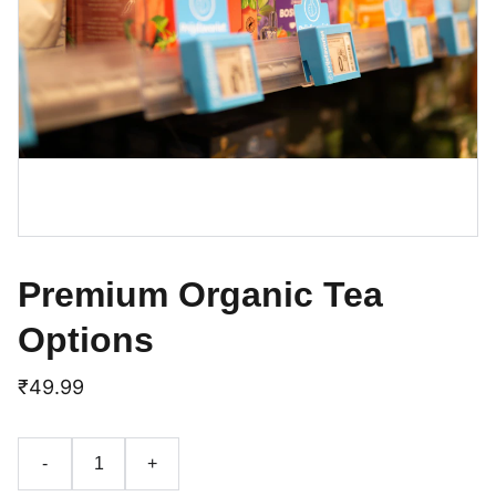
Premium Organic Tea
Options
₹49.99
-
+