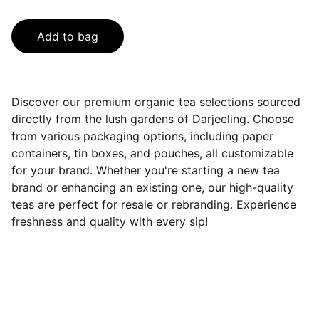
Add to bag
Discover our premium organic tea selections sourced
directly from the lush gardens of Darjeeling. Choose
from various packaging options, including paper
containers, tin boxes, and pouches, all customizable
for your brand. Whether you're starting a new tea
brand or enhancing an existing one, our high-quality
teas are perfect for resale or rebranding. Experience
freshness and quality with every sip!