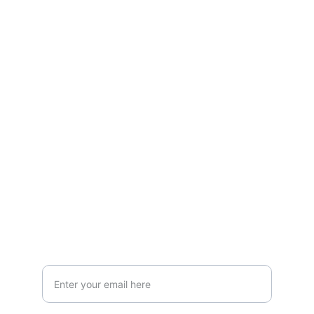
Quality
CONTACT
forganictea61@gmail.com
+91-7439656515
+91-8777085059
SUPPORT
Your Email Address