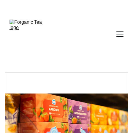
DON'T MISS THIS FESTIVE SEASON OF 
STARTING YOUR OWN TEA BRAND!